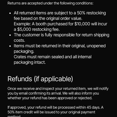
Returns are accepted under the following conditions:
All returned items are subject to a 50% restocking
fee based on the original order value.
Example: A booth purchased for $10,000 will incur
a $5,000 restocking fee.
The customer is fully responsible for return shipping
costs.
Items must be returned in their original, unopened
packaging.
Crates must remain sealed and all internal
packaging intact.
Refunds (if applicable)
Once we receive and inspect your returned item, we will notify
you by email confirming its arrival. We will also inform you
whether your refund has been approved or rejected.
If approved, your refund will be processed within 45 days. A
50% item credit will be issued to your original payment
method.