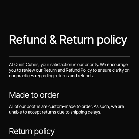
Refund & Return policy
At Quiet Cubes, your satisfaction is our priority. We encourage
you to review our Return and Refund Policy to ensure clarity on
our practices regarding returns and refunds.
Made to order
All of our booths are custom-made to order. As such, we are
unable to accept returns due to shipping delays.
Return policy