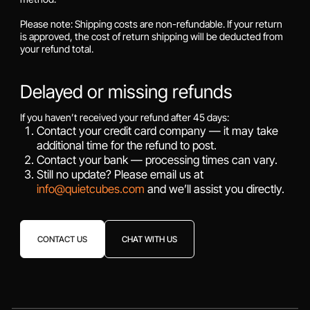
Please note: Shipping costs are non-refundable. If your return
is approved, the cost of return shipping will be deducted from
your refund total.
Delayed or missing refunds
If you haven’t received your refund after 45 days:
Contact your credit card company — it may take
additional time for the refund to post.
Contact your bank — processing times can vary.
Still no update? Please email us at
info@quietcubes.com
and we’ll assist you directly.
CONTACT US
CHAT WITH US